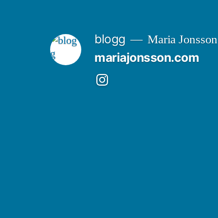
Skip
to
blogg
Maria Jonsson
content
mariajonsson.com
Instagram:
@mariajonssonart